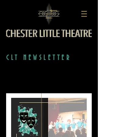
CLT NEWSLETTER
SEPTEMBER 2019