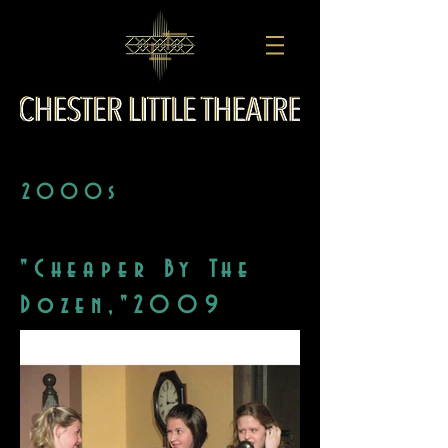
2000s
"Cheaper By The
Dozen,"2009