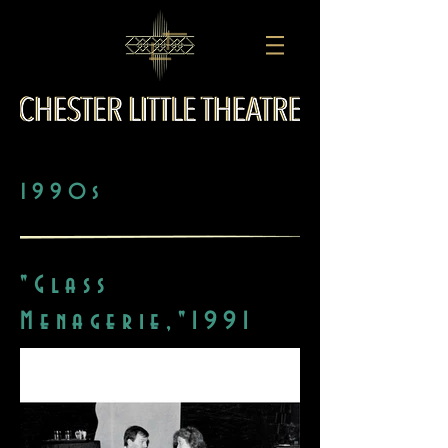
1990s
"Glass
Menagerie,"1991