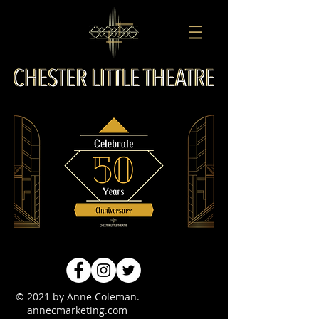
© 2021 by Anne Coleman.
annecmarketing.com